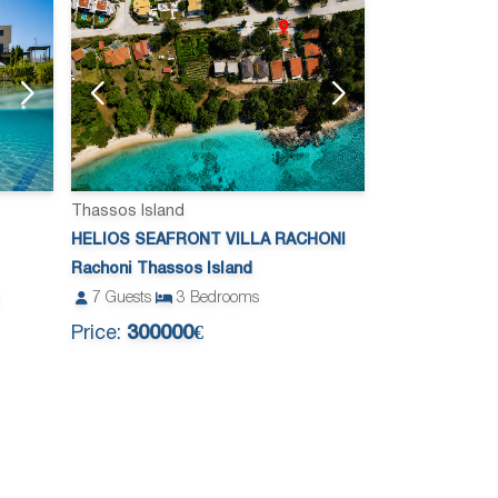
Thassos Island
HELIOS SEAFRONT VILLA RACHONI
Rachoni Thassos Island
7
Guests
3
Bedrooms
Price:
300000€