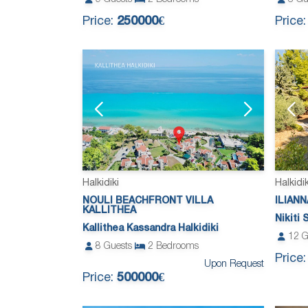
Price:
250000€
Price
Halkidiki
Halkidik
NOULI BEACHFRONT VILLA
ILIANN
KALLITHEA
Nikiti 
Kallithea Kassandra Halkidiki
12
G
8
Guests
2
Bedrooms
Price
Upon Request
Price:
500000€