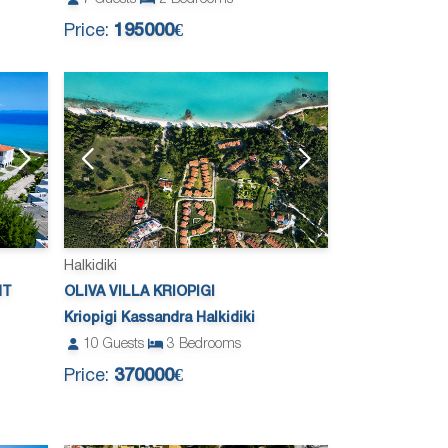
Price:
195000€
Halkidiki
NT
OLIVA VILLA KRIOPIGI
Kriopigi Kassandra Halkidiki
10
Guests
3
Bedrooms
Price:
370000€