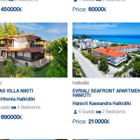
:
450000€
Price:
60000€
i
Halkidiki
AS VILLA NIKITI
EVRIALI SEAFRONT APARTME
HANIOTI
Sithonia Halkidiki
Hanioti Kassandra Halkidiki
uests
4
Bedrooms
6
Guests
2
Bedrooms
:
690000€
Price:
210000€