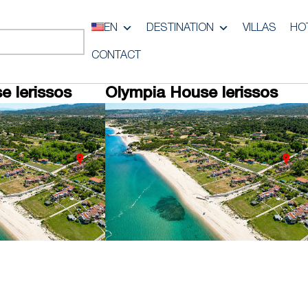
EN
DESTINATION
VILLAS
HO
CONTACT
e Ierissos
Olympia House Ierissos