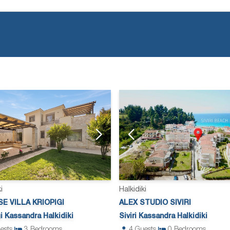
i
Halkidiki
E VILLA KRIOPIGI
ALEX STUDIO SIVIRI
i Kassandra Halkidiki
Siviri Kassandra Halkidiki
ests
3
Bedrooms
4
Guests
0
Bedrooms