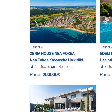
Halkidiki
Halkidik
XENIA HOUSE NEA FOKEA
EDEM 
Nea Fokea Kassandra Halkidiki
Haniot
14
Guests
4
Bedrooms
8
Gu
Price:
260000€
Price