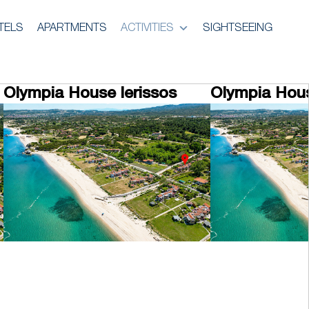
TELS
APARTMENTS
ACTIVITIES
SIGHTSEEING
Olympia House Ierissos
Olympia Hous