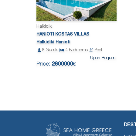
Halkidiki
HANIOTI KOSTAS VILLAS
Halkidiki Hanioti
8
Guests
4
Bedrooms
Pool
Upon Request
Price:
2800000€
DEST