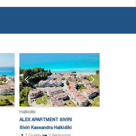
Halkidiki
ALEX APARTMENT SIVIRI
Siviri Kassandra Halkidiki
7
Guests
2
Bedrooms