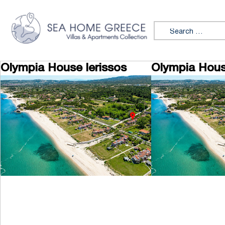
Skip to content
Search for:
Olympia House Ierissos
Olympia Hous