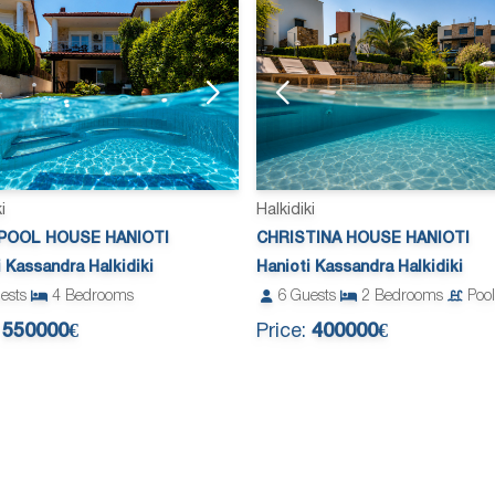
i
Halkidiki
POOL HOUSE HANIOTI
CHRISTINA HOUSE HANIOTI
i Kassandra Halkidiki
Hanioti Kassandra Halkidiki
ests
4
Bedrooms
6
Guests
2
Bedrooms
Pool
:
550000€
Price:
400000€