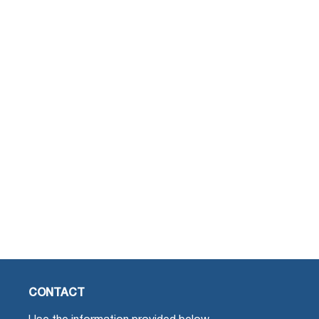
CONTACT