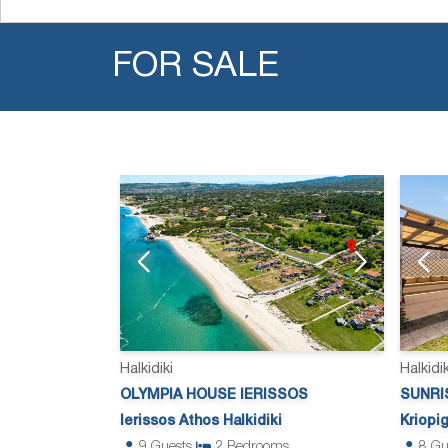
FOR SALE
Halkidiki
Halkidik
OLYMPIA HOUSE IERISSOS
SUNRIS
Ierissos Athos Halkidiki
Kriopig
9
Guests
2
Bedrooms
8
Gu