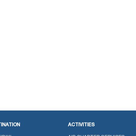
INATION
ACTIVITIES