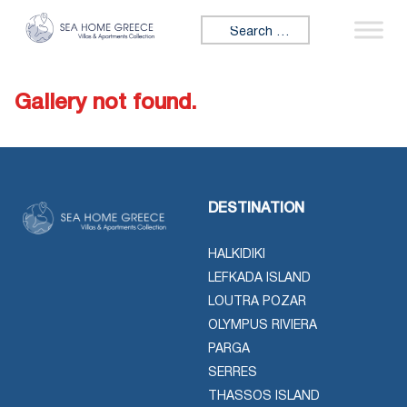
Skip to content
Search for:
Gallery not found.
DESTINATION
HALKIDIKI
LEFKADA ISLAND
LOUTRA POZAR
OLYMPUS RIVIERA
PARGA
SERRES
THASSOS ISLAND