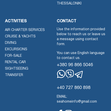
THESSALONIKI
ACTIVITIES
CONTACT
Use the information provided
AIR CHARTER SERVICES
below to reach us or leave us
CRUISE & YACHTS
a message using contact
DIVING
form.
EXCURSIONS
You can use English language
FOR-SALE
to contact us.
RENTAL CAR
+380 96 866 5046
SIGHTSEEING
TRANSFER
Whatsapp
Viber
Telegram
+40 727 860 898
EMAIL:
seahomeinfo@gmail.com