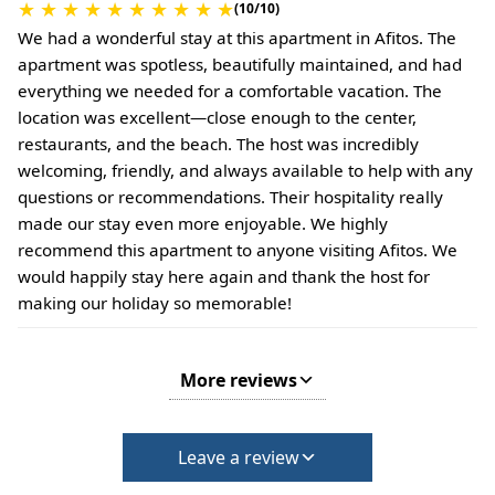
★
★
★
★
★
★
★
★
★
★
(10/10)
We had a wonderful stay at this apartment in Afitos. The
apartment was spotless, beautifully maintained, and had
everything we needed for a comfortable vacation. The
location was excellent—close enough to the center,
restaurants, and the beach. The host was incredibly
welcoming, friendly, and always available to help with any
questions or recommendations. Their hospitality really
made our stay even more enjoyable. We highly
recommend this apartment to anyone visiting Afitos. We
would happily stay here again and thank the host for
making our holiday so memorable!
More reviews
Leave a review