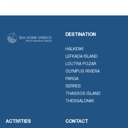
DESTINATION
HALKIDIKI
LEFKADA ISLAND
LOUTRA POZAR
OLYMPUS RIVIERA
PARGA
SERRES
THASSOS ISLAND
THESSALONIKI
ACTIVITIES
CONTACT