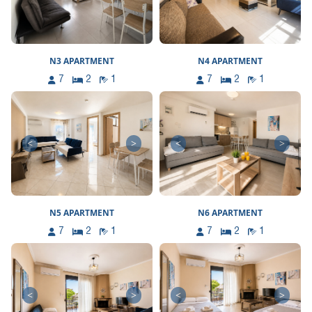
N3 APARTMENT
N4 APARTMENT
7
2
1
7
2
1
<
>
<
>
N5 APARTMENT
N6 APARTMENT
7
2
1
7
2
1
<
>
<
>