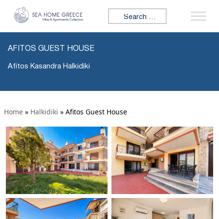
Search for:
AFITOS GUEST HOUSE
Afitos Kasandra Halkidiki
Home
»
Halkidiki
»
Afitos Guest House