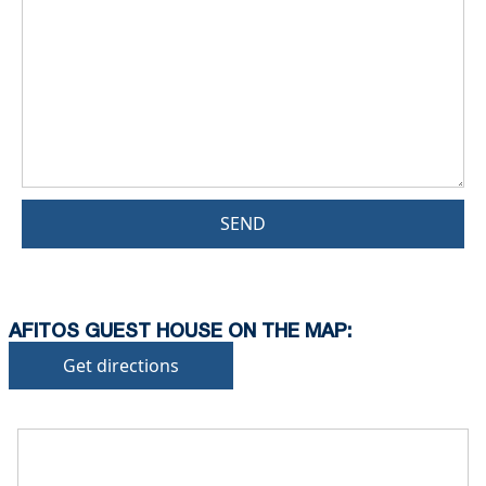
SEND
AFITOS GUEST HOUSE ON THE MAP:
Get directions