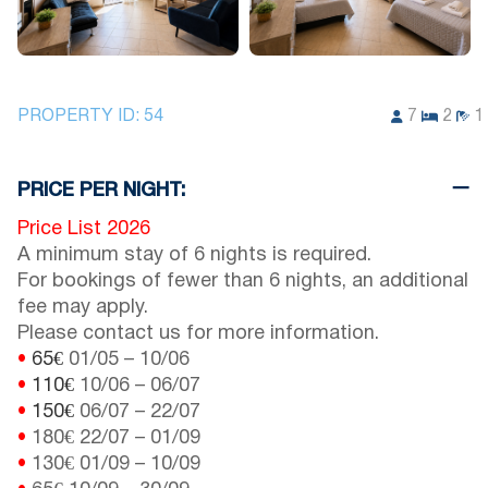
PROPERTY ID:
54
7
2
1
PRICE PER NIGHT:
Price List 2026
A minimum stay of 6 nights is required.
For bookings of fewer than 6 nights, an additional
fee may apply.
Please contact us for more information.
•
65€
01/05
–
10/06
•
110€
10/06
–
06/07
•
150€
06/07
–
22/07
•
180€
22/07
–
01/09
•
130€
01/09
–
10/09