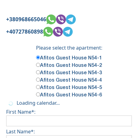
+380968665046
+40727860898
Please select the apartment:
Afitos Guest House N54-1
Afitos Guest House N54-2
Afitos Guest House N54-3
Afitos Guest House N54-4
Afitos Guest House N54-5
Afitos Guest House N54-6
Loading calendar...
First Name*:
Last Name*: