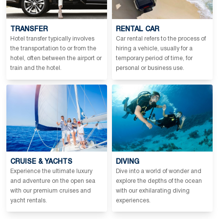
TRANSFER
RENTAL CAR
Hotel transfer typically involves
Car rental refers to the process of
the transportation to or from the
hiring a vehicle, usually for a
hotel, often between the airport or
temporary period of time, for
train and the hotel.
personal or business use.
CRUISE & YACHTS
DIVING
Experience the ultimate luxury
Dive into a world of wonder and
and adventure on the open sea
explore the depths of the ocean
with our premium cruises and
with our exhilarating diving
yacht rentals.
experiences.