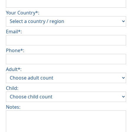
Your Country*:
Email*:
Phone*:
Adult*:
Child:
Notes: