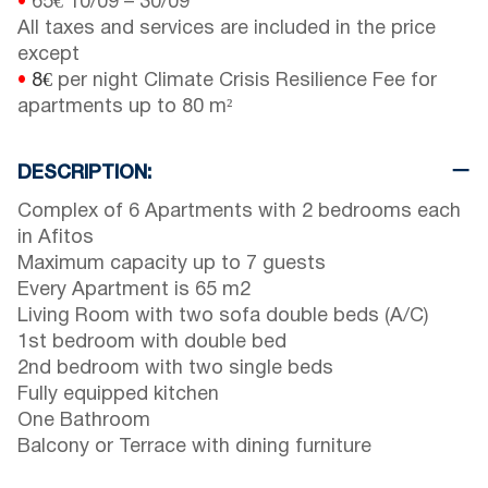
•
65€
10/09
–
30/09
All taxes and services are included in the price
except
•
8€
per night Climate Crisis Resilience Fee for
apartments up to 80 m²
DESCRIPTION:
Complex of 6 Apartments with 2 bedrooms each
in Afitos
Maximum capacity up to 7 guests
Every Apartment is 65 m2
Living Room with two sofa double beds (A/C)
1st bedroom with double bed
2nd bedroom with two single beds
Fully equipped kitchen
One Bathroom
Balcony or Terrace with dining furniture