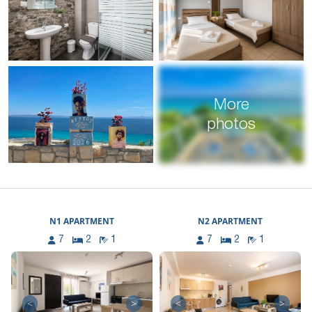
More
photos
N1 APARTMENT
N2 APARTMENT
7
2
1
7
2
1
<
>
<
>