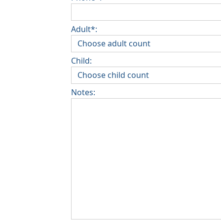
Adult*:
Child:
Notes: