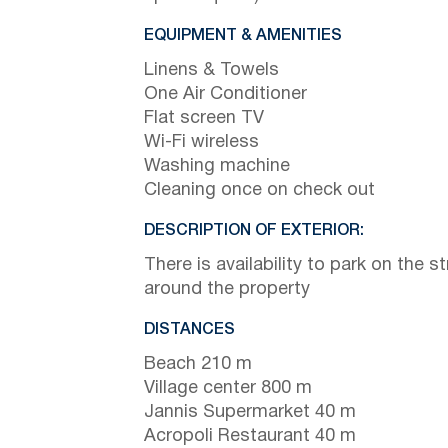
EQUIPMENT & AMENITIES
Linens & Towels
One Air Conditioner
Flat screen TV
Wi-Fi wireless
Washing machine
Cleaning once on check out
DESCRIPTION OF EXTERIOR:
There is availability to park on the st
around the property
DISTANCES
Beach 210 m
Village center 800 m
Jannis Supermarket 40 m
Acropoli Restaurant 40 m