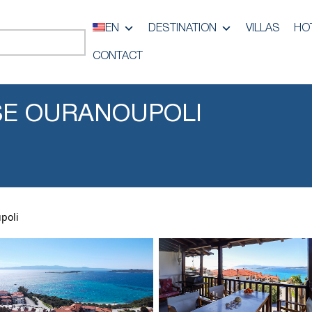
EN
DESTINATION
VILLAS
HO
CONTACT
SE OURANOUPOLI
poli