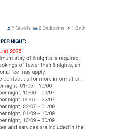
7
Guests
2
Bedrooms
1
Bath
 PER NIGHT:
 List 2026
imum stay of 6 nights is required.
ookings of fewer than 6 nights, an
ional fee may apply.
e contact us for more information.
r night,
01/05
–
10/06
er night,
10/06
–
06/07
er night,
06/07
–
22/07
er night,
22/07
–
01/09
er night,
01/09
–
10/09
er night,
10/09
–
30/09
axes and services are included in the