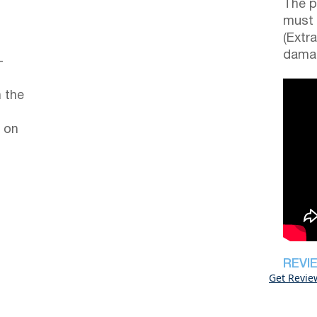
The p
must 
(Extr
damag
–
 the
 on
REVI
Get Revie