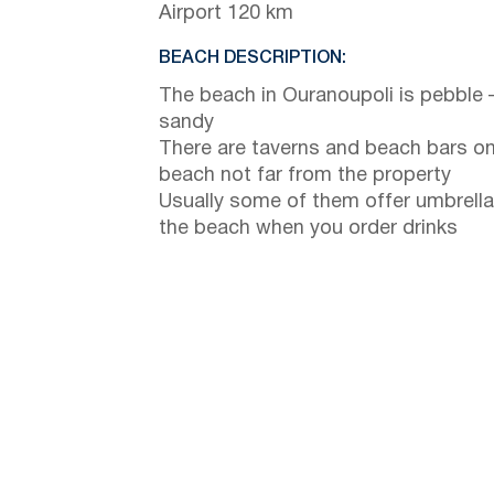
Airport 120 km
BEACH DESCRIPTION:
The beach in Ouranoupoli is pebble 
sandy
There are taverns and beach bars on
beach not far from the property
Usually some of them offer umbrella
the beach when you order drinks