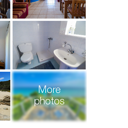
More
photos