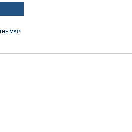
THE MAP: