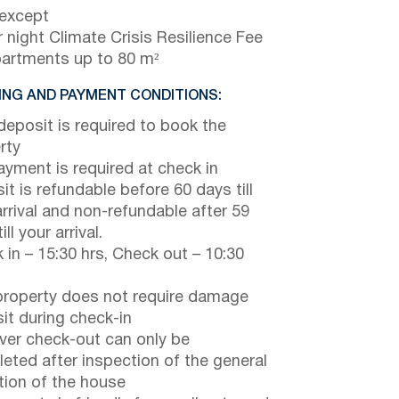
 except
 night Climate Crisis Resilience Fee
partments up to 80 m²
NG AND PAYMENT CONDITIONS:
eposit is required to book the
rty
payment is required at check in
it is refundable before 60 days till
arrival and non-refundable after 59
ill your arrival.
 in – 15:30 hrs, Check out – 10:30
property does not require damage
it during check-in
er check-out can only be
eted after inspection of the general
tion of the house