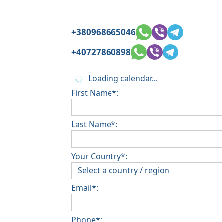
+380968665046
+40727860898
Loading calendar...
First Name*:
Last Name*:
Your Country*:
Email*:
Phone*: