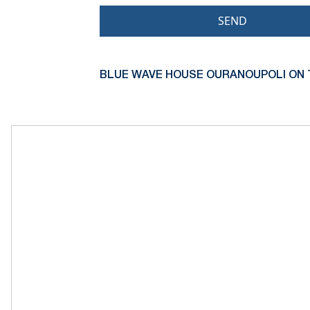
SEND
BLUE WAVE HOUSE OURANOUPOLI ON 