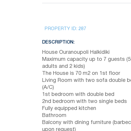
PROPERTY ID:
287
DESCRIPTION:
House Ouranoupoli Halkidiki
Maximum capacity up to 7 guests (5
adults and 2 kids)
The House is 70 m2 on 1st floor
Living Room with two sofa double 
(A/C)
1st bedroom with double bed
2nd bedroom with two single beds
Fully equipped kitchen
Bathroom
Balcony with dining furniture (barbe
upon request)