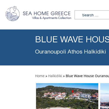
Search for:
BLUE WAVE HOU
Ouranoupoli Athos Halkidiki
Home
»
Halkidiki
»
Blue Wave House Ouranou