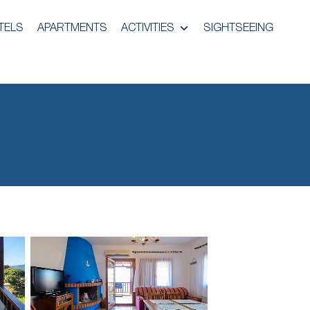
TELS
APARTMENTS
ACTIVITIES
SIGHTSEEING