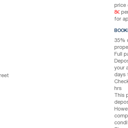
price
8€
per
for a
BOOKI
35% d
prope
Full 
Depos
your 
days t
reet
Check
hrs
This 
depos
Howev
compl
condi