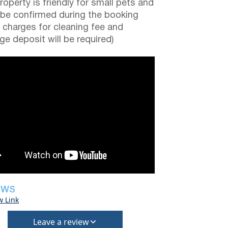
roperty is friendly for small pets and
be confirmed during the booking
a charges for cleaning fee and
e deposit will be required)
EWS
w Link
Leave a review