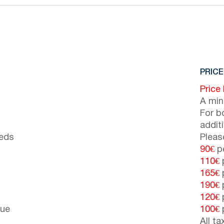
PRICE
Price
A min
For b
addit
beds
Pleas
90€
pe
110€
p
165€
p
190€
p
120€
p
cue
100€
p
All t