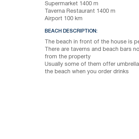
Supermarket 1400 m
Taverna Restaurant 1400 m
Airport 100 km
BEACH DESCRIPTION:
The beach in front of the house is p
There are taverns and beach bars no
from the property
Usually some of them offer umbrella
the beach when you order drinks