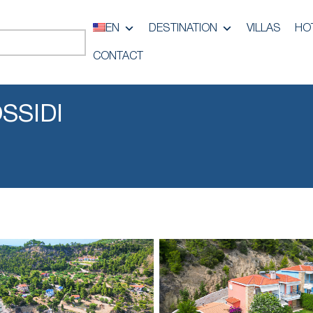
EN
DESTINATION
VILLAS
HO
CONTACT
SSIDI