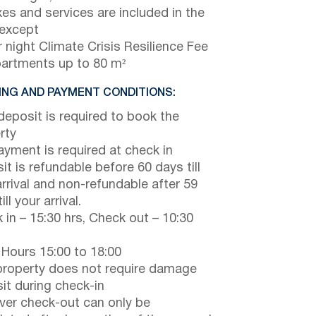
axes and services are included in the
 except
 night Climate Crisis Resilience Fee
partments up to 80 m²
NG AND PAYMENT CONDITIONS:
eposit is required to book the
rty
payment is required at check in
it is refundable before 60 days till
arrival and non-refundable after 59
ill your arrival.
 in – 15:30 hrs, Check out – 10:30
 Hours 15:00 to 18:00
property does not require damage
it during check-in
er check-out can only be