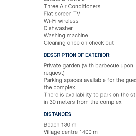
Three Air Conditioners
Flat screen TV
Wi-Fi wireless
Dishwasher
Washing machine
Cleaning once on check out
DESCRIPTION OF EXTERIOR:
Private garden (with barbecue upon
request)
Parking spaces available for the gue
the complex
There is availability to park on the st
in 30 meters from the complex
DISTANCES
Beach 130 m
Village centre 1400 m