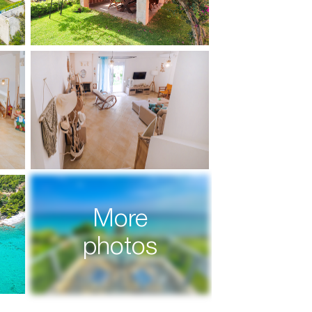
More
photos