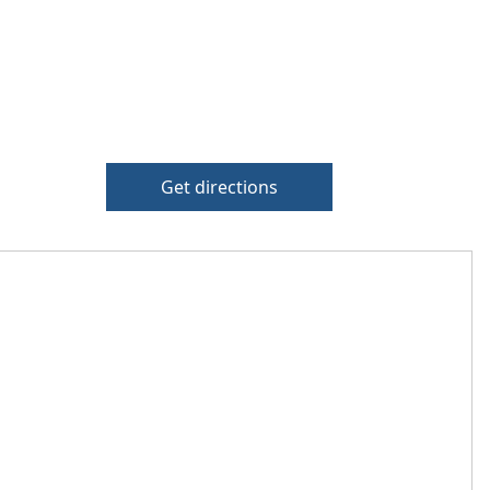
Get directions