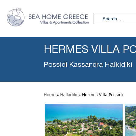
Search for:
HERMES VILLA PO
Possidi Kassandra Halkidiki
Home
»
Halkidiki
»
Hermes Villa Possidi