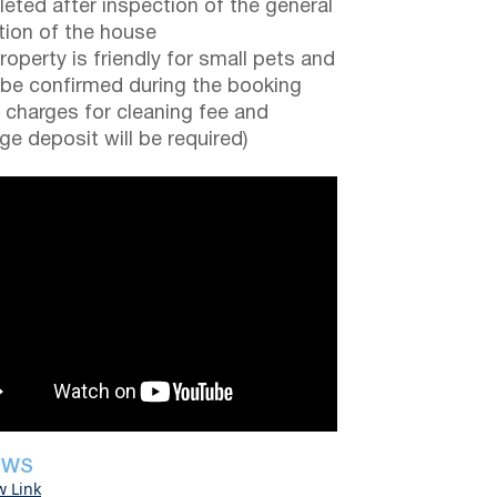
eted after inspection of the general
tion of the house
roperty is friendly for small pets and
be confirmed during the booking
a charges for cleaning fee and
e deposit will be required)
EWS
w Link