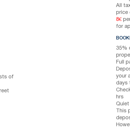
All t
price
8€
per
for a
BOOKI
35% d
prope
Full 
Depos
your 
sts of
days t
Check
reet
hrs
Quiet
This 
depos
Howev