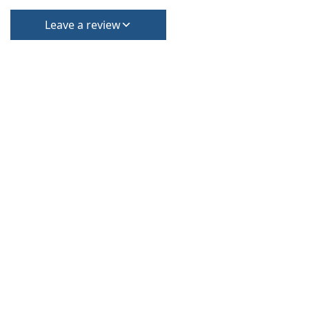
Leave a review