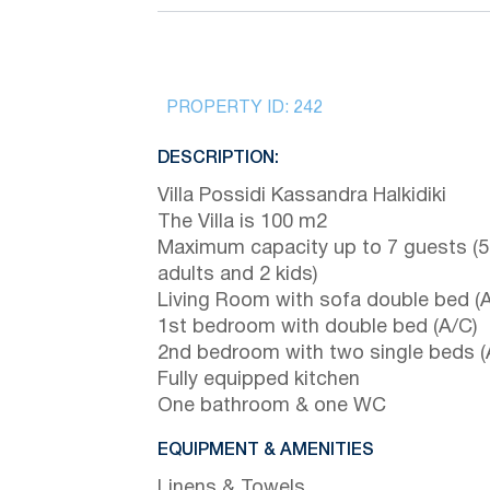
PROPERTY ID:
242
DESCRIPTION:
Villa Possidi Kassandra Halkidiki
The Villa is 100 m2
Maximum capacity up to 7 guests (5
adults and 2 kids)
Living Room with sofa double bed (A
1st bedroom with double bed (A/C)
2nd bedroom with two single beds (
Fully equipped kitchen
One bathroom & one WC
EQUIPMENT & AMENITIES
Linens & Towels