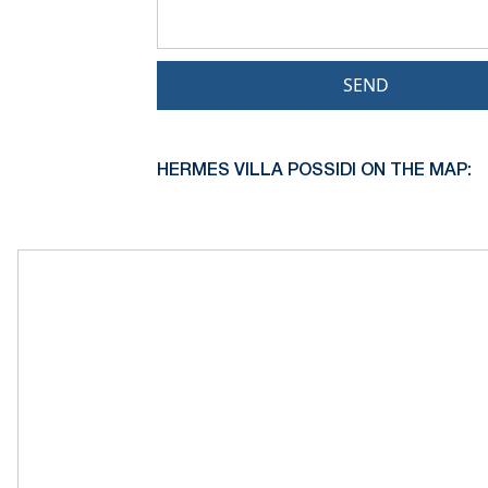
SEND
HERMES VILLA POSSIDI ON THE MAP: