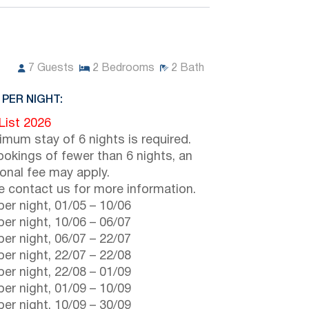
7
Guests
2
Bedrooms
2
Bath
 PER NIGHT:
 List 2026
imum stay of 6 nights is required.
ookings of fewer than 6 nights, an
ional fee may apply.
e contact us for more information.
er night,
01/05
–
10/06
er night,
10/06
–
06/07
er night,
06/07
–
22/07
er night,
22/07
–
22/08
er night,
22/08
–
01/09
er night,
01/09
–
10/09
er night,
10/09
–
30/09