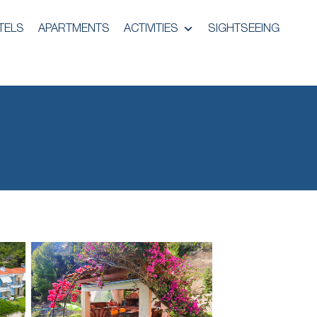
TELS
APARTMENTS
ACTIVITIES
SIGHTSEEING