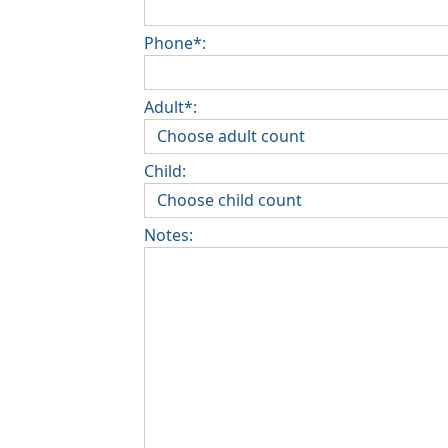
Phone*:
Adult*:
Child:
Notes: