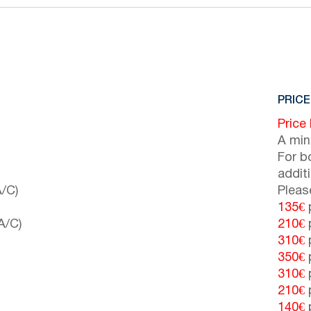
PRICE
Price
A min
For b
addit
/C)
Pleas
135€
p
A/C)
210€
p
310€
p
350€
p
310€
p
210€
p
140€
p