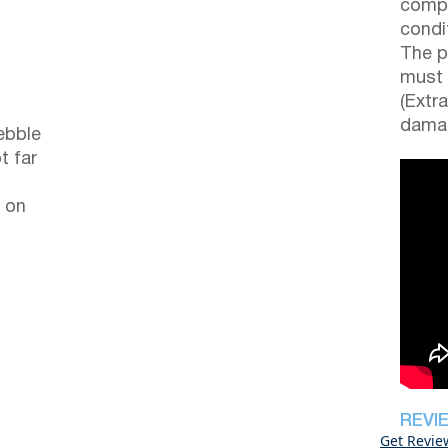
compl
condi
The p
must 
(Extr
damag
ebble
t far
 on
REVI
Get Revie