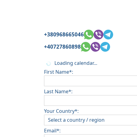
+380968665046
+40727860898
Loading calendar...
First Name*:
Last Name*:
Your Country*:
Email*: