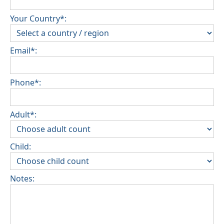
Your Country*:
Email*:
Phone*:
Adult*:
Child:
Notes: