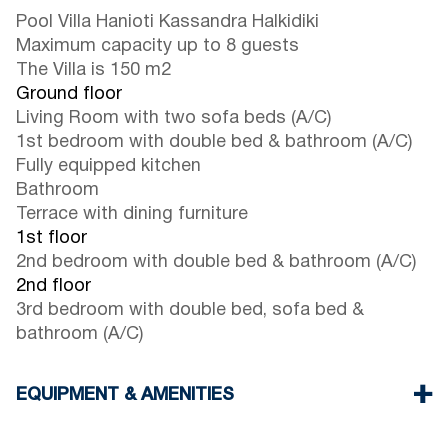
Pool Villa Hanioti Kassandra Halkidiki
Maximum capacity up to 8 guests
The Villa is 150 m2
Ground floor
Living Room with two sofa beds (A/C)
1st bedroom with double bed & bathroom (A/C)
Fully equipped kitchen
Bathroom
Terrace with dining furniture
1st floor
2nd bedroom with double bed & bathroom (A/C)
2nd floor
3rd bedroom with double bed, sofa bed &
bathroom (A/C)
EQUIPMENT & AMENITIES
Linens & Towels