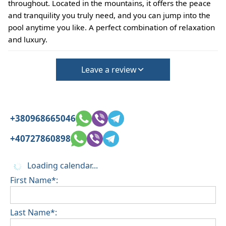
throughout. Located in the mountains, it offers the peace
and tranquility you truly need, and you can jump into the
pool anytime you like. A perfect combination of relaxation
and luxury.
Leave a review
+380968665046
+40727860898
Loading calendar...
First Name*:
Last Name*: