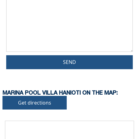
SEND
MARINA POOL VILLA HANIOTI ON THE MAP:
Get directions