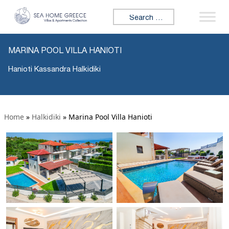
Search for:
MARINA POOL VILLA HANIOTI
Hanioti Kassandra Halkidiki
Home
»
Halkidiki
»
Marina Pool Villa Hanioti