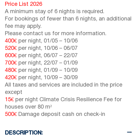
Price List 2026
A minimum stay of 6 nights is required.
For bookings of fewer than 6 nights, an additional
fee may apply.
Please contact us for more information.
400€
per night,
01/05
–
10/06
520€
per night,
10/06
–
06/07
600€
per night,
06/07
–
22/07
700€
per night,
22/07
–
01/09
480€
per night,
01/09
–
10/09
420€
per night,
10/09
–
30/09
All taxes and services are included in the price
except
15€
per night Climate Crisis Resilience Fee for
houses over 80 m²
500€
Damage deposit cash on check-in
DESCRIPTION: