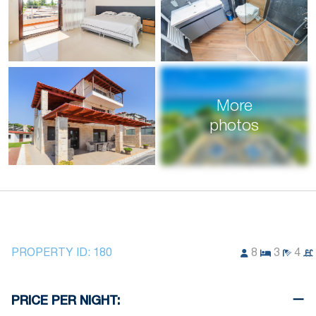
More
photos
PROPERTY ID:
180
8
3
4
PRICE PER NIGHT: