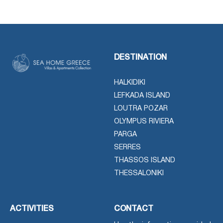
DESTINATION
HALKIDIKI
LEFKADA ISLAND
LOUTRA POZAR
OLYMPUS RIVIERA
PARGA
SERRES
THASSOS ISLAND
THESSALONIKI
ACTIVITIES
CONTACT