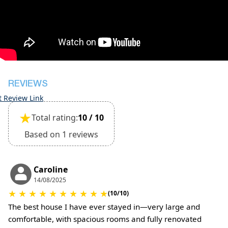
Damage deposit will be returned upon check-out
after inspection of the general condition of the
house
The property is pet friendly for small pets and
must be confirmed during booking
(Extra charges for cleaning fee and damage
deposit will be required)
REVIEWS
t Review Link
★
Total rating:
10 / 10
Based on 1 reviews
Caroline
14/08/2025
★
★
★
★
★
★
★
★
★
★
(10/10)
The best house I have ever stayed in—very large and
comfortable, with spacious rooms and fully renovated