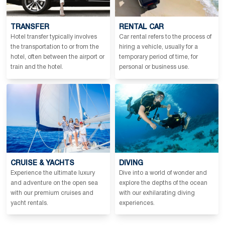
TRANSFER
RENTAL CAR
Hotel transfer typically involves
Car rental refers to the process of
the transportation to or from the
hiring a vehicle, usually for a
hotel, often between the airport or
temporary period of time, for
train and the hotel.
personal or business use.
CRUISE & YACHTS
DIVING
Experience the ultimate luxury
Dive into a world of wonder and
and adventure on the open sea
explore the depths of the ocean
with our premium cruises and
with our exhilarating diving
yacht rentals.
experiences.