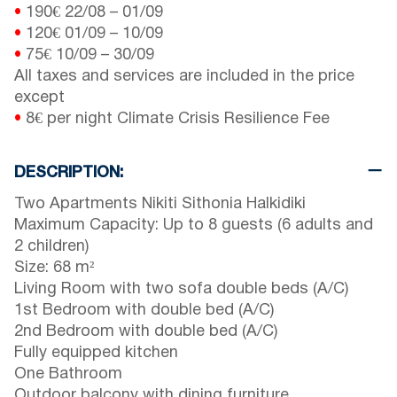
•
190€
22/08
–
01/09
•
120€
01/09
–
10/09
•
75€
10/09
–
30/09
All taxes and services are included in the price
except
•
8€ per night Climate Crisis Resilience Fee
DESCRIPTION:
Two Apartments Nikiti Sithonia Halkidiki
Maximum Capacity: Up to 8 guests (6 adults and
2 children)
Size: 68 m²
Living Room with two sofa double beds (A/C)
1st Bedroom with double bed (A/C)
2nd Bedroom with double bed (A/C)
Fully equipped kitchen
One Bathroom
Outdoor balcony with dining furniture