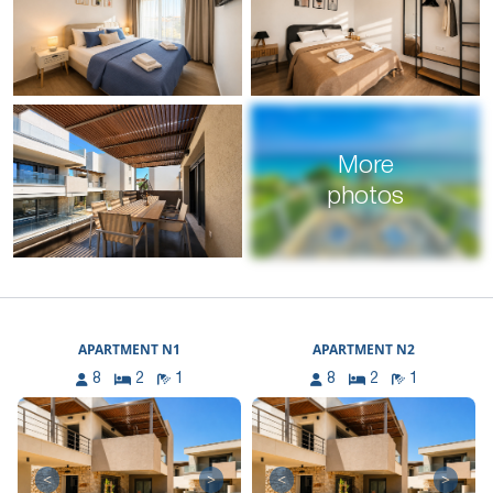
More
photos
APARTMENT N1
APARTMENT N2
8
2
1
8
2
1
<
>
<
>