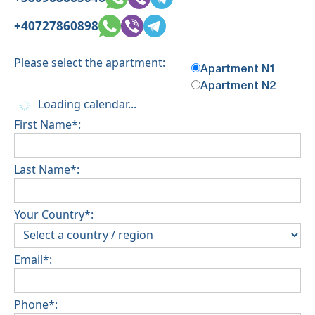
+40727860898
Please select the apartment:
Apartment N1
Apartment N2
Loading calendar...
First Name*:
Last Name*:
Your Country*:
Email*:
Phone*: