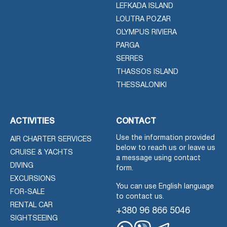
LEFKADA ISLAND
LOUTRA POZAR
OLYMPUS RIVIERA
PARGA
SERRES
THASSOS ISLAND
THESSALONIKI
ACTIVITIES
CONTACT
Use the information provided
AIR CHARTER SERVICES
below to reach us or leave us
CRUISE & YACHTS
a message using contact
DIVING
form.
EXCURSIONS
You can use English language
FOR-SALE
to contact us.
RENTAL CAR
+380 96 866 5046
SIGHTSEEING