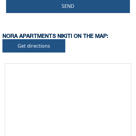
SEND
NORA APARTMENTS NIKITI ON THE MAP:
Get directions