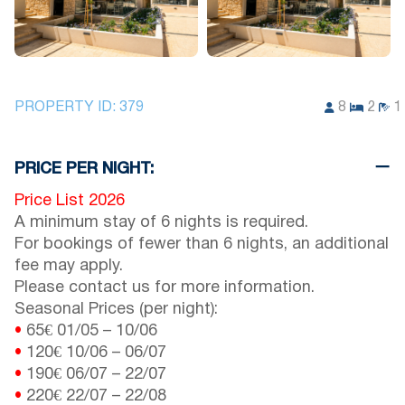
PROPERTY ID:
379
8
2
1
PRICE PER NIGHT:
Price List 2026
A minimum stay of 6 nights is required.
For bookings of fewer than 6 nights, an additional
fee may apply.
Please contact us for more information.
Seasonal Prices (per night):
•
65€
01/05
–
10/06
•
120€
10/06
–
06/07
•
190€
06/07
–
22/07
•
220€
22/07
–
22/08