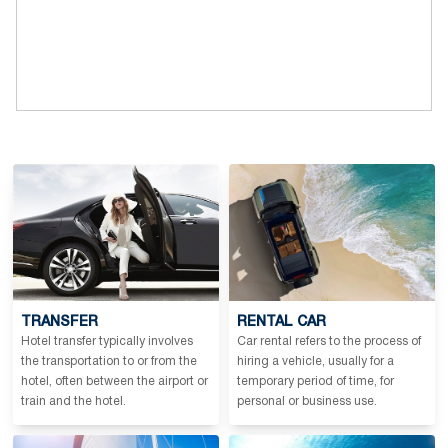
TRANSFER
RENTAL CAR
Hotel transfer typically involves
Car rental refers to the process of
the transportation to or from the
hiring a vehicle, usually for a
hotel, often between the airport or
temporary period of time, for
train and the hotel.
personal or business use.