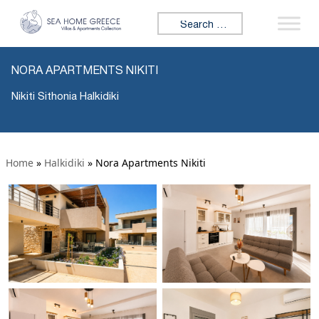
Search for:
NORA APARTMENTS NIKITI
Nikiti Sithonia Halkidiki
Home
»
Halkidiki
»
Nora Apartments Nikiti