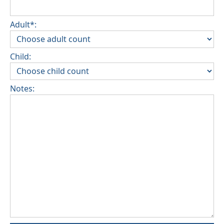
Adult*:
Child:
Notes: