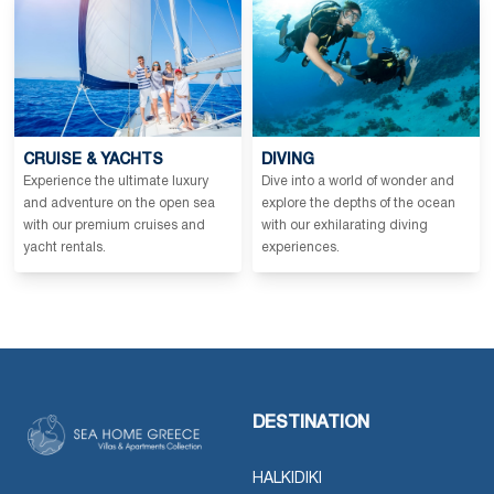
CRUISE & YACHTS
DIVING
Experience the ultimate luxury
Dive into a world of wonder and
and adventure on the open sea
explore the depths of the ocean
with our premium cruises and
with our exhilarating diving
yacht rentals.
experiences.
DESTINATION
HALKIDIKI