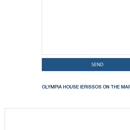
SEND
OLYMPIA HOUSE IERISSOS ON THE MAP