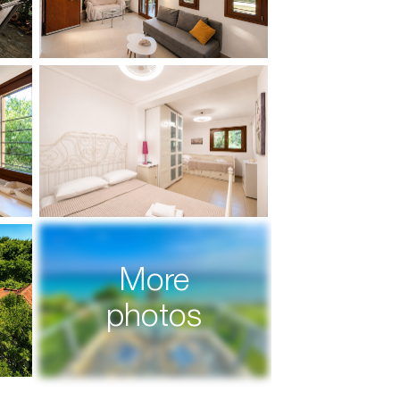
More
photos