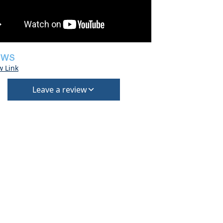
EWS
w Link
Leave a review