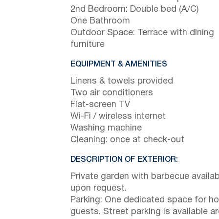
2nd Bedroom: Double bed (A/C)
One Bathroom
Outdoor Space: Terrace with dining
furniture
EQUIPMENT & AMENITIES
Linens & towels provided
Two air conditioners
Flat-screen TV
Wi-Fi / wireless internet
Washing machine
Cleaning: once at check-out
DESCRIPTION OF EXTERIOR:
Private garden with barbecue availab
upon request.
Parking: One dedicated space for h
guests. Street parking is available a