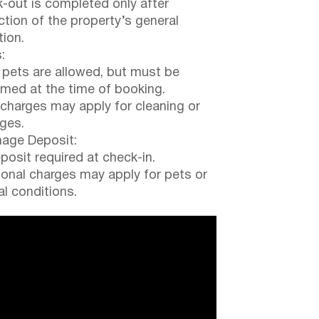
-out is completed only after
ction of the property’s general
tion.
:
 pets are allowed, but must be
rmed at the time of booking.
 charges may apply for cleaning or
ges.
ge Deposit:
posit required at check-in.
ional charges may apply for pets or
al conditions.