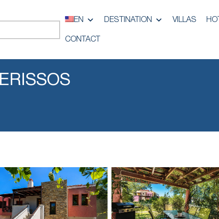
EN
DESTINATION
VILLAS
HO
CONTACT
IERISSOS