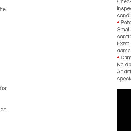
Check
inspe
the
condi
•
Pets
Small
confi
Extra
dama
•
Dama
No de
Addit
speci
for
ch.