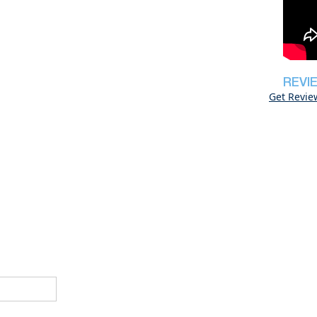
REVI
Get Revie