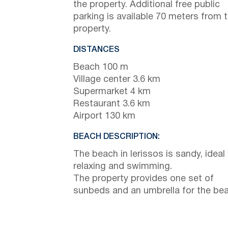
the property. Additional free public
parking is available 70 meters from 
property.
DISTANCES
Beach 100 m
Village center 3.6 km
Supermarket 4 km
Restaurant 3.6 km
Airport 130 km
BEACH DESCRIPTION:
The beach in Ierissos is sandy, ideal 
relaxing and swimming.
The property provides one set of
sunbeds and an umbrella for the bea