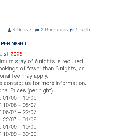
9
Guests
2
Bedrooms
1
Bath
 PER NIGHT:
 List 2026
imum stay of 6 nights is required.
ookings of fewer than 6 nights, an
ional fee may apply.
e contact us for more information.
nal Prices (per night):
€
01/05
–
10/06
€
10/06
–
06/07
€
06/07
–
22/07
€
22/07
–
01/09
€
01/09
–
10/09
€
10/09
–
30/09