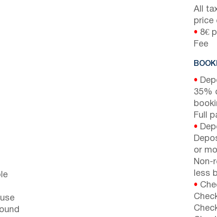
All t
price
•
8€ p
Fee
BOOKI
•
Depo
35% d
booki
Full 
•
Depo
Depos
or mor
Non-r
less b
le
•
Chec
Check
ouse
Check
round