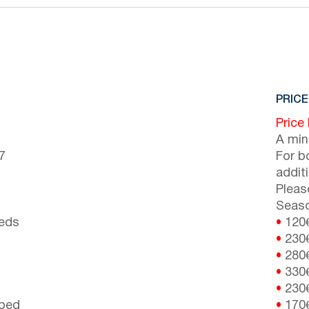
PRICE
Price
A min
7
For b
addit
Pleas
Seaso
beds
•
120
•
230
•
280
•
330
•
230
 bed
•
170