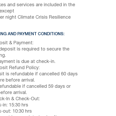
axes and services are included in the
 except
er night Climate Crisis Resilience
NG AND PAYMENT CONDITIONS:
sit & Payment:
eposit is required to secure the
ng.
payment is due at check-in.
sit Refund Policy:
it is refundable if cancelled 60 days
e before arrival.
efundable if cancelled 59 days or
efore arrival.
k-In & Check-Out:
-in: 15:30 hrs
-out: 10:30 hrs