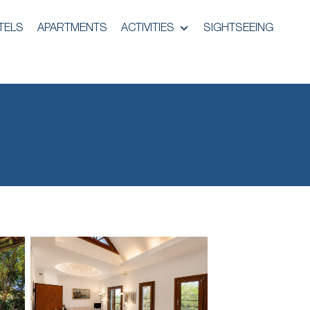
TELS
APARTMENTS
ACTIVITIES
SIGHTSEEING