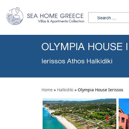
Search for:
OLYMPIA HOUSE 
Ierissos Athos Halkidiki
Home
»
Halkidiki
»
Olympia House Ierissos