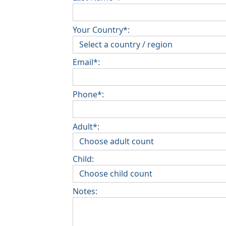
Your Country*:
Email*:
Phone*:
Adult*:
Child:
Notes: