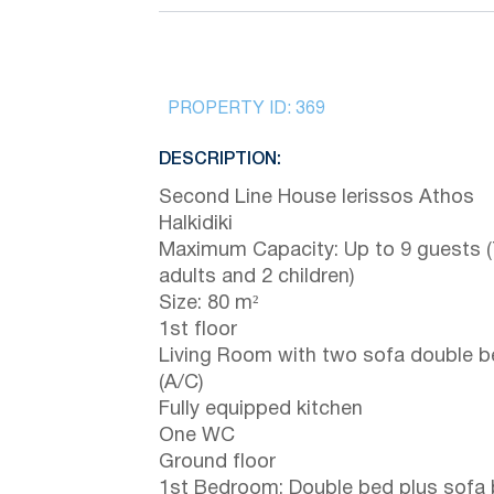
PROPERTY ID:
369
DESCRIPTION:
Second Line House Ierissos Athos
Halkidiki
Maximum Capacity: Up to 9 guests (
adults and 2 children)
Size: 80 m²
1st floor
Living Room with two sofa double 
(A/C)
Fully equipped kitchen
One WC
Ground floor
1st Bedroom: Double bed plus sofa