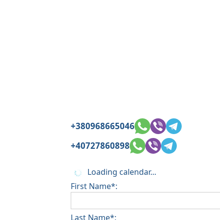
+380968665046
+40727860898
Loading calendar...
First Name*:
Last Name*: