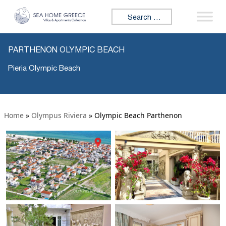
Search for:
PARTHENON OLYMPIC BEACH
Pieria Olympic Beach
Home
»
Olympus Riviera
»
Olympic Beach Parthenon