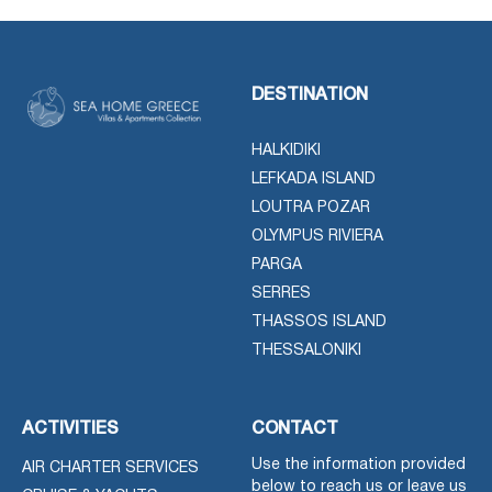
DESTINATION
HALKIDIKI
LEFKADA ISLAND
LOUTRA POZAR
OLYMPUS RIVIERA
PARGA
SERRES
THASSOS ISLAND
THESSALONIKI
ACTIVITIES
CONTACT
Use the information provided
AIR CHARTER SERVICES
below to reach us or leave us