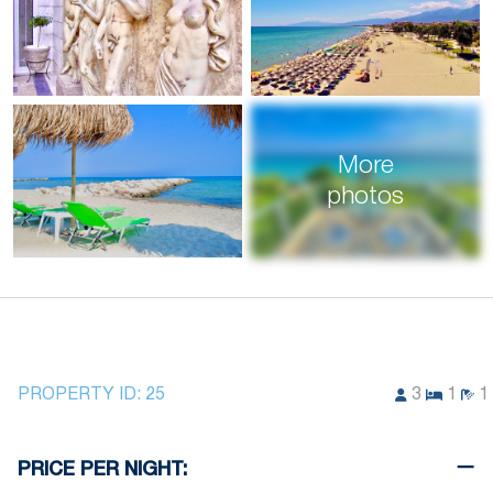
More
photos
PROPERTY ID:
25
3
1
1
PRICE PER NIGHT: