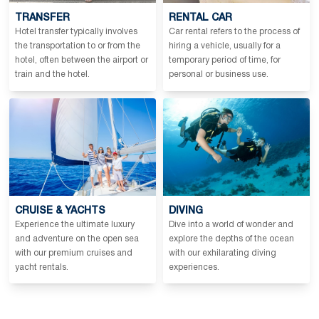
TRANSFER
RENTAL CAR
Hotel transfer typically involves
Car rental refers to the process of
the transportation to or from the
hiring a vehicle, usually for a
hotel, often between the airport or
temporary period of time, for
train and the hotel.
personal or business use.
CRUISE & YACHTS
DIVING
Experience the ultimate luxury
Dive into a world of wonder and
and adventure on the open sea
explore the depths of the ocean
with our premium cruises and
with our exhilarating diving
yacht rentals.
experiences.