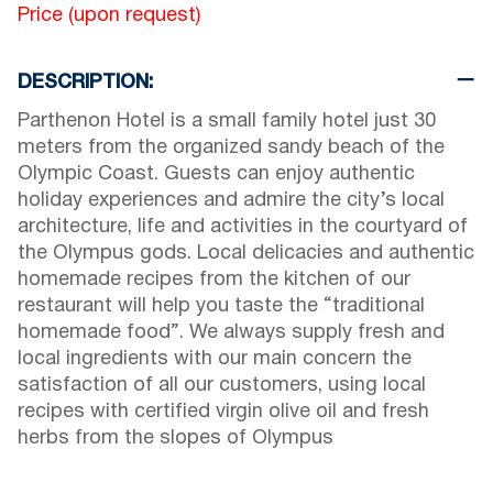
Price (upon request)
DESCRIPTION:
Parthenon Hotel is a small family hotel just 30
meters from the organized sandy beach of the
Olympic Coast. Guests can enjoy authentic
holiday experiences and admire the city’s local
architecture, life and activities in the courtyard of
the Olympus gods. Local delicacies and authentic
homemade recipes from the kitchen of our
restaurant will help you taste the “traditional
homemade food”. We always supply fresh and
local ingredients with our main concern the
satisfaction of all our customers, using local
recipes with certified virgin olive oil and fresh
herbs from the slopes of Olympus