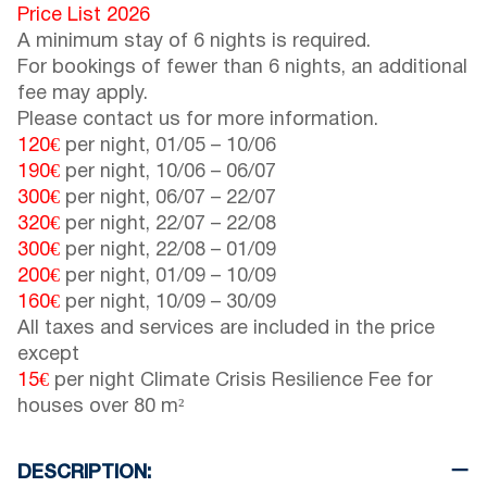
Price List 2026
A minimum stay of 6 nights is required.
For bookings of fewer than 6 nights, an additional
fee may apply.
Please contact us for more information.
120€
per night,
01/05
–
10/06
190€
per night,
10/06
–
06/07
300€
per night,
06/07
–
22/07
320€
per night,
22/07
–
22/08
300€
per night,
22/08
–
01/09
200€
per night,
01/09
–
10/09
160€
per night,
10/09
–
30/09
All taxes and services are included in the price
except
15€
per night Climate Crisis Resilience Fee for
houses over 80 m²
DESCRIPTION: