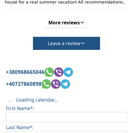
house for a real summer vacation! All recommendations..
More reviews
Leave a review
+380968665046
+40727860898
Loading calendar...
First Name*:
Last Name*: