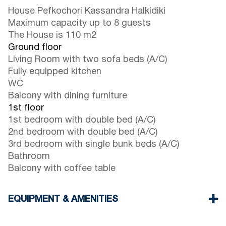
House Pefkochori Kassandra Halkidiki
Maximum capacity up to 8 guests
The House is 110 m2
Ground floor
Living Room with two sofa beds (A/C)
Fully equipped kitchen
WC
Balcony with dining furniture
1st floor
1st bedroom with double bed (A/C)
2nd bedroom with double bed (A/C)
3rd bedroom with single bunk beds (A/C)
Bathroom
Balcony with coffee table
EQUIPMENT & AMENITIES
Linens & Towels