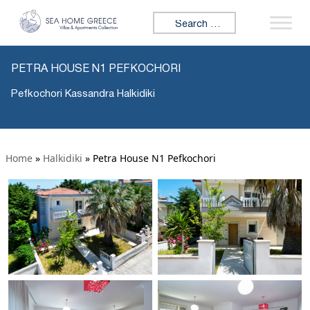
Search for:
PETRA HOUSE N1 PEFKOCHORI
Pefkochori Kassandra Halkidiki
Home
»
Halkidiki
»
Petra House N1 Pefkochori