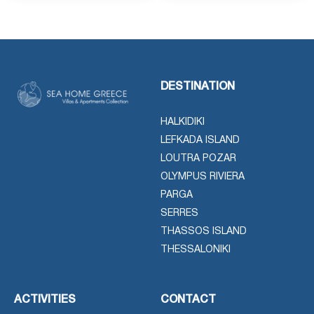
DESTINATION
HALKIDIKI
LEFKADA ISLAND
LOUTRA POZAR
OLYMPUS RIVIERA
PARGA
SERRES
THASSOS ISLAND
THESSALONIKI
ACTIVITIES
CONTACT