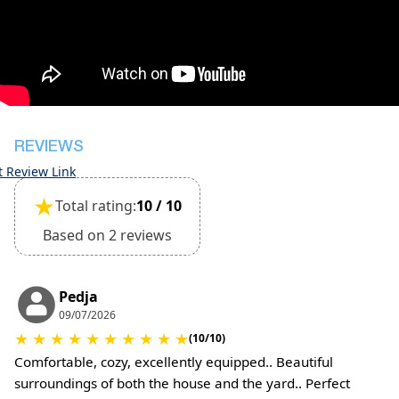
during check-in
However check-out can only be completed after
inspection of the general condition of the house
The property is friendly for small pets and must
be confirmed during the booking
(Extra charges for cleaning fee and damage
deposit will be required)
REVIEWS
t Review Link
★
Total rating:
10 / 10
Based on 2 reviews
Pedja
09/07/2026
★
★
★
★
★
★
★
★
★
★
(10/10)
Comfortable, cozy, excellently equipped.. Beautiful
surroundings of both the house and the yard.. Perfect