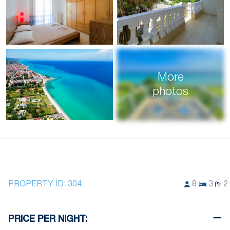
More
photos
PROPERTY ID:
304
8
3
2
PRICE PER NIGHT: