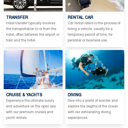
TRANSFER
RENTAL CAR
Hotel transfer typically involves
Car rental refers to the process of
the transportation to or from the
hiring a vehicle, usually for a
hotel, often between the airport or
temporary period of time, for
train and the hotel.
personal or business use.
CRUISE & YACHTS
DIVING
Experience the ultimate luxury
Dive into a world of wonder and
and adventure on the open sea
explore the depths of the ocean
with our premium cruises and
with our exhilarating diving
yacht rentals.
experiences.