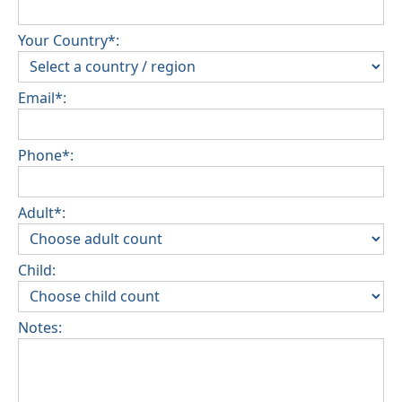
Your Country*:
Email*:
Phone*:
Adult*:
Child:
Notes: