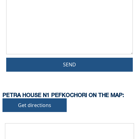
SEND
PETRA HOUSE N1 PEFKOCHORI ON THE MAP:
Get directions