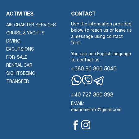
ACTIVITIES
CONTACT
Use the information provided
AIR CHARTER SERVICES
below to reach us or leave us
CRUISE & YACHTS
a message using contact
DIVING
form.
EXCURSIONS
You can use English language
FOR-SALE
to contact us.
RENTAL CAR
+380 96 866 5046
SIGHTSEEING
TRANSFER
Whatsapp
Viber
Telegram
+40 727 860 898
EMAIL:
seahomeinfo@gmail.com
Facebook
Instagram