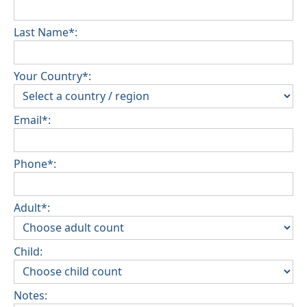
Last Name*:
Your Country*:
Email*:
Phone*:
Adult*:
Child:
Notes: