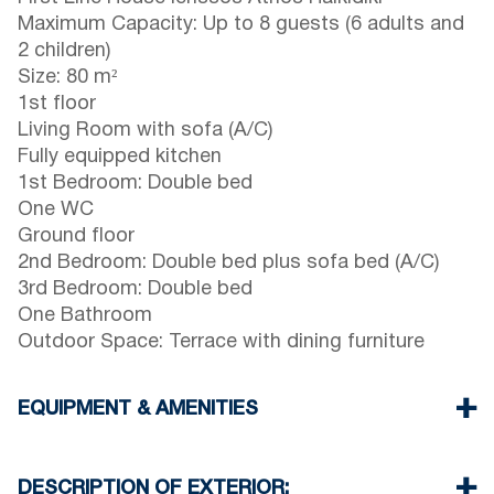
Maximum Capacity: Up to 8 guests (6 adults and
2 children)
Size: 80 m²
1st floor
Living Room with sofa (A/C)
Fully equipped kitchen
1st Bedroom: Double bed
One WC
Ground floor
2nd Bedroom: Double bed plus sofa bed (A/C)
3rd Bedroom: Double bed
One Bathroom
Outdoor Space: Terrace with dining furniture
EQUIPMENT & AMENITIES
Linens & towels provided
Two air conditioners
DESCRIPTION OF EXTERIOR: