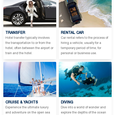
TRANSFER
RENTAL CAR
Hotel transfer typically involves
Car rental refers to the process of
the transportation to or from the
hiring a vehicle, usually for a
hotel, often between the airport or
temporary period of time, for
train and the hotel.
personal or business use.
CRUISE & YACHTS
DIVING
Experience the ultimate luxury
Dive into a world of wonder and
and adventure on the open sea
explore the depths of the ocean