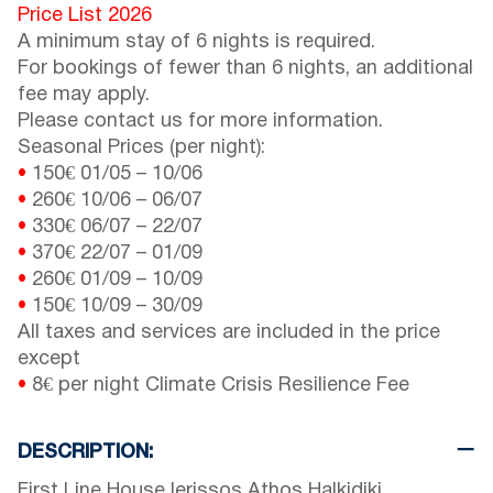
Price List 2026
A minimum stay of 6 nights is required.
For bookings of fewer than 6 nights, an additional
fee may apply.
Please contact us for more information.
Seasonal Prices (per night):
•
150€
01/05
–
10/06
•
260€
10/06
–
06/07
•
330€
06/07
–
22/07
•
370€
22/07
–
01/09
•
260€
01/09
–
10/09
•
150€
10/09
–
30/09
All taxes and services are included in the price
except
•
8€ per night Climate Crisis Resilience Fee
DESCRIPTION:
First Line House Ierissos Athos Halkidiki