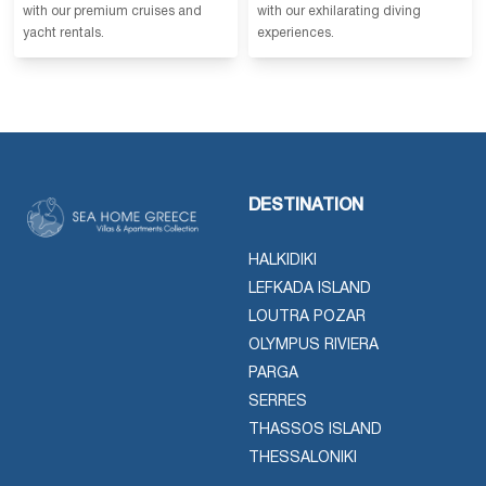
with our premium cruises and
with our exhilarating diving
yacht rentals.
experiences.
DESTINATION
HALKIDIKI
LEFKADA ISLAND
LOUTRA POZAR
OLYMPUS RIVIERA
PARGA
SERRES
THASSOS ISLAND
THESSALONIKI