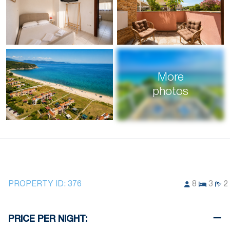
More
photos
PROPERTY ID:
376
8
3
2
PRICE PER NIGHT: