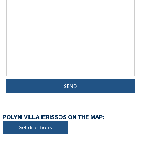
SEND
POLYNI VILLA IERISSOS ON THE MAP:
Get directions