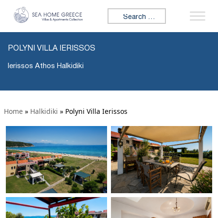
Search for:
POLYNI VILLA IERISSOS
Ierissos Athos Halkidiki
Home
»
Halkidiki
»
Polyni Villa Ierissos