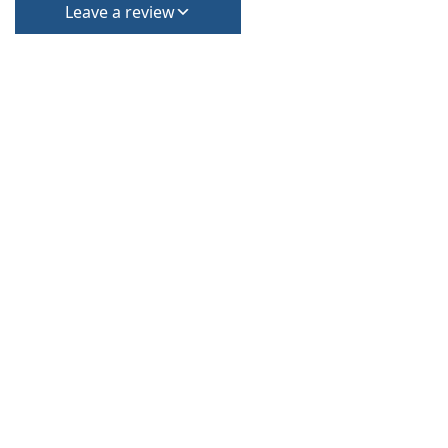
Leave a review