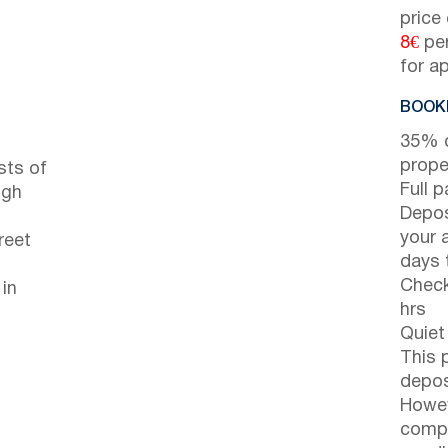
price
8€
per
for a
BOOKI
35% d
prope
sts of
Full 
ugh
Depos
your 
reet
days t
Check
 in
hrs
Quiet
This 
depos
Howev
compl