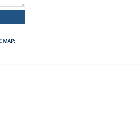
E MAP: