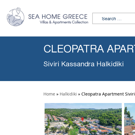
Search for:
CLEOPATRA APART
Siviri Kassandra Halkidiki
Home
»
Halkidiki
»
Cleopatra Apartment Siviri