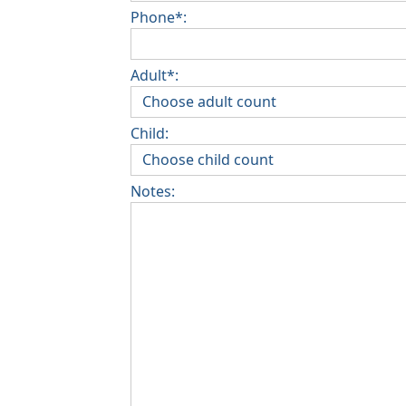
Phone*:
Adult*:
Child:
Notes: