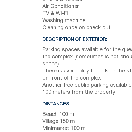
Air Conditioner
TV & Wi-Fi
Washing machine
Cleaning once on check out
DESCRIPTION OF EXTERIOR:
Parking spaces available for the gue
the complex (sometimes is not eno
space)
There is availability to park on the st
on front of the complex
Another free public parking available
100 meters from the property
DISTANCES:
Beach 100 m
Village 150 m
Minimarket 100 m