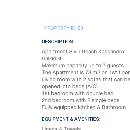
PROPERTY ID:
53
DESCRIPTION:
Apartment Siviri Beach Kassandra
Halkidiki
Maximum capacity up to 7 guests
The Apartment is 78 m2 on 1st floor
Living room with 2 sofas that can b
opened into beds (A/C)
1st bedroom with double bed
2nd bedroom with 2 single beds
Fully equipped kitchen & Bathroom
EQUIPMENT & AMENITIES:
Linens & Towels