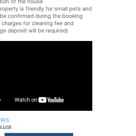
tion of the house
roperty is friendly for small pets and
be confirmed during the booking
a charges for cleaning fee and
e deposit will be required)
EWS
w Link