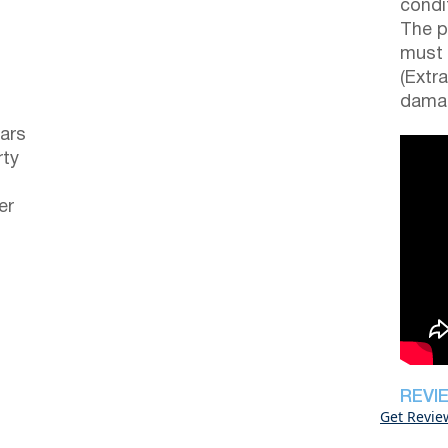
condi
The p
must 
(Extr
damag
ars
rty
er
REVI
Get Revie