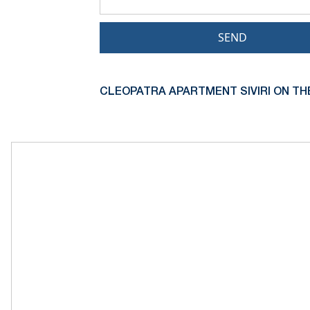
SEND
CLEOPATRA APARTMENT SIVIRI ON TH