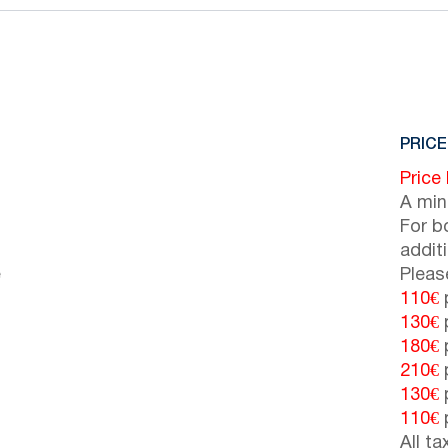
PRICE
Price
A min
For b
addit
e
Pleas
110€
p
130€
p
180€
p
210€
p
130€
p
110€
p
All t