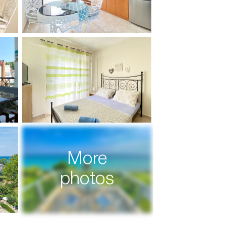
More
photos