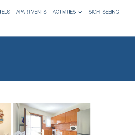
TELS
APARTMENTS
ACTIVITIES
SIGHTSEEING