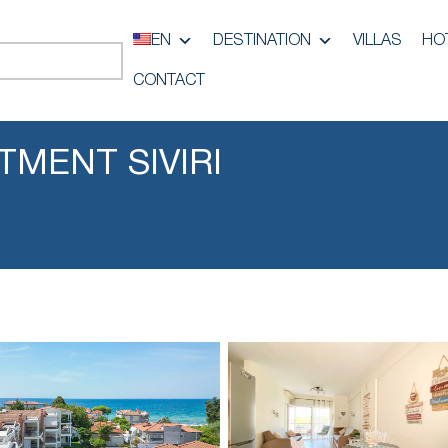
EN
DESTINATION
VILLAS
HO
CONTACT
MENT SIVIRI