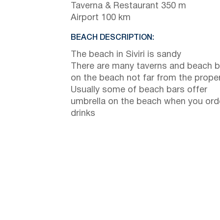
Taverna & Restaurant 350 m
Airport 100 km
BEACH DESCRIPTION:
The beach in Siviri is sandy
There are many taverns and beach b
on the beach not far from the prope
Usually some of beach bars offer
umbrella on the beach when you ord
drinks