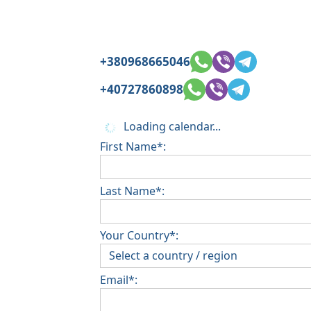
+380968665046
+40727860898
Loading calendar...
First Name*:
Last Name*:
Your Country*:
Email*: