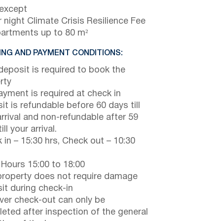
 except
 night Climate Crisis Resilience Fee
partments up to 80 m²
NG AND PAYMENT CONDITIONS:
eposit is required to book the
rty
payment is required at check in
it is refundable before 60 days till
arrival and non-refundable after 59
ill your arrival.
 in – 15:30 hrs, Check out – 10:30
 Hours 15:00 to 18:00
property does not require damage
it during check-in
er check-out can only be
eted after inspection of the general