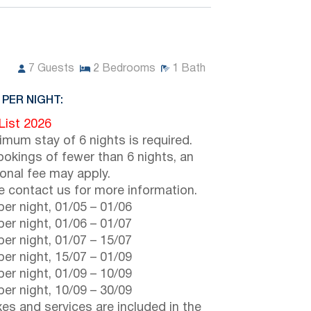
7
Guests
2
Bedrooms
1
Bath
 PER NIGHT:
 List 2026
imum stay of 6 nights is required.
ookings of fewer than 6 nights, an
ional fee may apply.
e contact us for more information.
er night,
01/05
–
01/06
er night,
01/06
–
01/07
er night,
01/07
–
15/07
er night,
15/07
–
01/09
er night,
01/09
–
10/09
er night,
10/09
–
30/09
axes and services are included in the