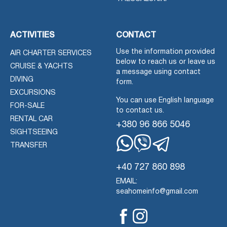
ACTIVITIES
CONTACT
Use the information provided
AIR CHARTER SERVICES
below to reach us or leave us
CRUISE & YACHTS
a message using contact
DIVING
form.
EXCURSIONS
You can use English language
FOR-SALE
to contact us.
RENTAL CAR
+380 96 866 5046
SIGHTSEEING
TRANSFER
Whatsapp
Viber
Telegram
+40 727 860 898
EMAIL:
seahomeinfo@gmail.com