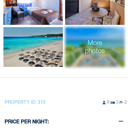
More
photos
PROPERTY ID:
313
8
3
2
PRICE PER NIGHT: