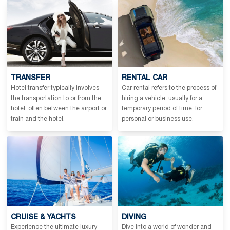
TRANSFER
RENTAL CAR
Hotel transfer typically involves
Car rental refers to the process of
the transportation to or from the
hiring a vehicle, usually for a
hotel, often between the airport or
temporary period of time, for
train and the hotel.
personal or business use.
CRUISE & YACHTS
DIVING
Experience the ultimate luxury
Dive into a world of wonder and