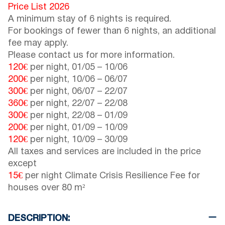
Price List 2026
A minimum stay of 6 nights is required.
For bookings of fewer than 6 nights, an additional
fee may apply.
Please contact us for more information.
120€
per night,
01/05
–
10/06
200€
per night,
10/06
–
06/07
300€
per night,
06/07
–
22/07
360€
per night,
22/07
–
22/08
300€
per night,
22/08
–
01/09
200€
per night,
01/09
–
10/09
120€
per night,
10/09
–
30/09
All taxes and services are included in the price
except
15€
per night Climate Crisis Resilience Fee for
houses over 80 m²
DESCRIPTION: