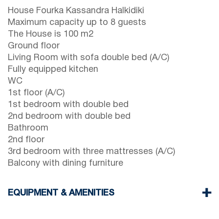
House Fourka Kassandra Halkidiki
Maximum capacity up to 8 guests
The House is 100 m2
Ground floor
Living Room with sofa double bed (A/C)
Fully equipped kitchen
WC
1st floor (A/C)
1st bedroom with double bed
2nd bedroom with double bed
Bathroom
2nd floor
3rd bedroom with three mattresses (A/C)
Balcony with dining furniture
EQUIPMENT & AMENITIES
Linens & Towels