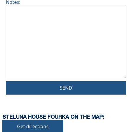
Notes:
SEND
STELUNA HOUSE FOURKA ON THE MAP:
Get directions