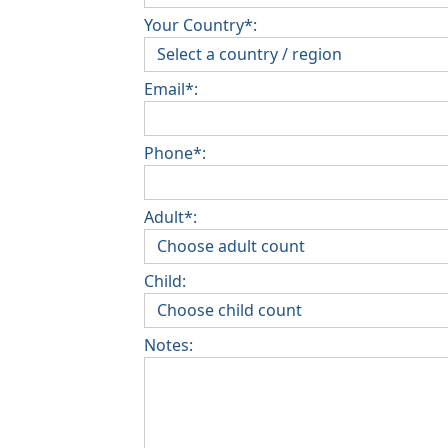
Your Country*:
Email*:
Phone*:
Adult*:
Child:
Notes: