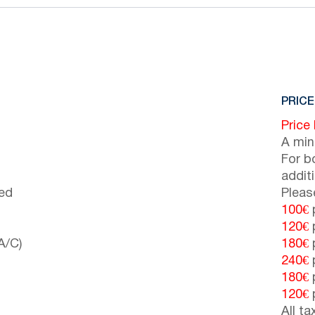
PRICE
Price
A min
For b
addit
bed
Pleas
100€
p
120€
p
A/C)
180€
p
240€
p
180€
p
120€
p
All t