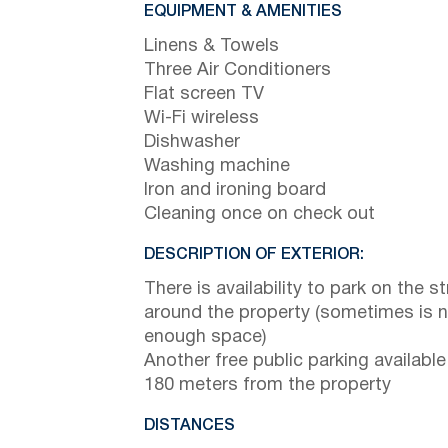
EQUIPMENT & AMENITIES
Linens & Towels
Three Air Conditioners
Flat screen TV
Wi-Fi wireless
Dishwasher
Washing machine
Iron and ironing board
Cleaning once on check out
DESCRIPTION OF EXTERIOR:
There is availability to park on the st
around the property (sometimes is 
enough space)
Another free public parking available
180 meters from the property
DISTANCES