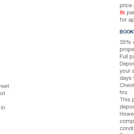
price
8€
per
for a
BOOKI
35% d
prope
Full 
Depos
your 
days t
Check
reet
hrs
not
This 
depos
 in
Howev
compl
condi