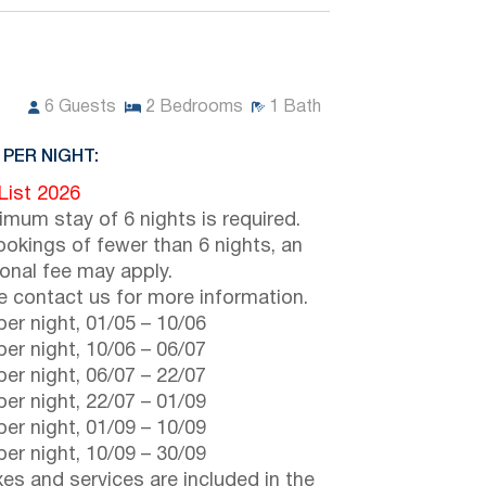
6
Guests
2
Bedrooms
1
Bath
 PER NIGHT:
 List 2026
imum stay of 6 nights is required.
ookings of fewer than 6 nights, an
ional fee may apply.
e contact us for more information.
er night,
01/05
–
10/06
er night,
10/06
–
06/07
er night,
06/07
–
22/07
er night,
22/07
–
01/09
er night,
01/09
–
10/09
er night,
10/09
–
30/09
axes and services are included in the