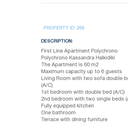
PROPERTY ID:
268
DESCRIPTION:
First Line Apartment Polychrono
Polychrono Kassandra Halkidiki
The Apartment is 60 m2
Maximum capacity up to 6 guests
Living Room with two sofa double 
(A/C)
1st bedroom with double bed (A/C)
2nd bedroom with two single beds (
Fully equipped kitchen
One bathroom
Terrace with dining furniture