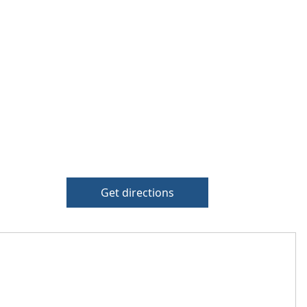
Get directions