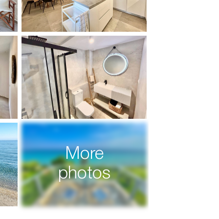
More
photos