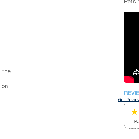
Pets 
 the
 on
REVI
Get Revie
★
B