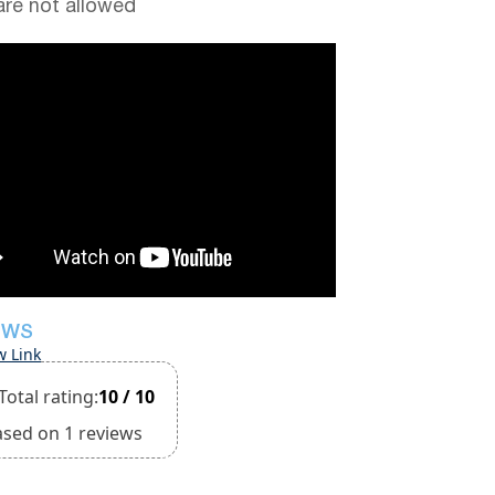
are not allowed
EWS
w Link
Total rating:
10 / 10
ased on 1 reviews