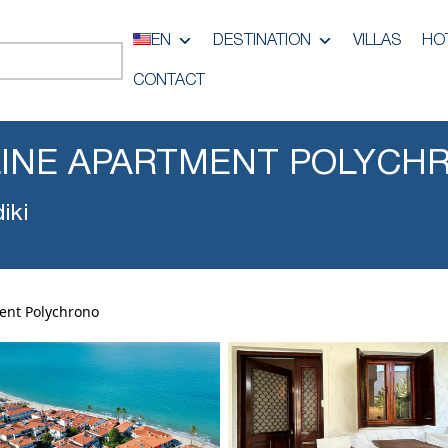
EN
DESTINATION
VILLAS
HO
CONTACT
LINE APARTMENT POLYCH
iki
ent Polychrono