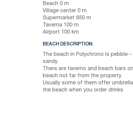
Beach 0 m
Village center 0 m
Supermarket 650 m
Taverna 100 m
Airport 100 km
BEACH DESCRIPTION:
The beach in Polychrono is pebble –
sandy
There are taverns and beach bars on
beach not far from the property
Usually some of them offer umbrella
the beach when you order drinks