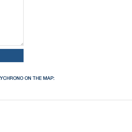
LYCHRONO ON THE MAP: