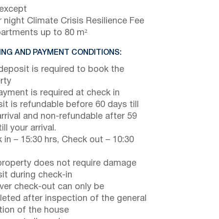
 except
 night Climate Crisis Resilience Fee
partments up to 80 m²
NG AND PAYMENT CONDITIONS:
eposit is required to book the
rty
payment is required at check in
it is refundable before 60 days till
arrival and non-refundable after 59
ill your arrival.
 in – 15:30 hrs, Check out – 10:30
property does not require damage
it during check-in
er check-out can only be
eted after inspection of the general
tion of the house