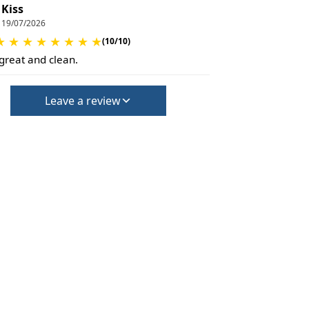
Kiss
19/07/2026
★
★
★
★
★
★
★
★
(10/10)
 great and clean.
Leave a review