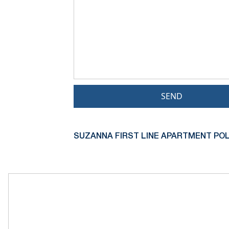
SEND
SUZANNA FIRST LINE APARTMENT PO