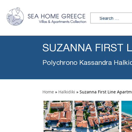
Search for:
SUZANNA FIRST 
Polychrono Kassandra Halkid
Home
»
Halkidiki
»
Suzanna First Line Apartm