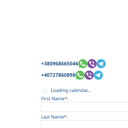
+380968665046
+40727860898
Loading calendar...
First Name*:
Last Name*: