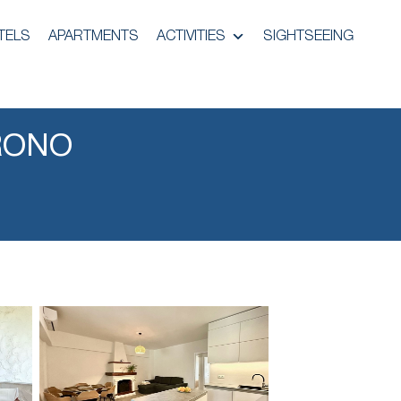
TELS
APARTMENTS
ACTIVITIES
SIGHTSEEING
RONO