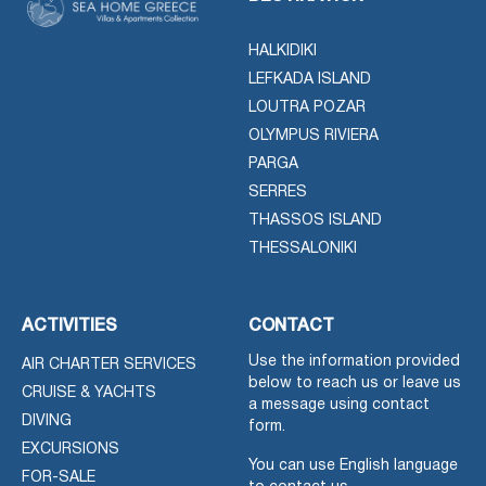
HALKIDIKI
LEFKADA ISLAND
LOUTRA POZAR
OLYMPUS RIVIERA
PARGA
SERRES
THASSOS ISLAND
THESSALONIKI
ACTIVITIES
CONTACT
Use the information provided
AIR CHARTER SERVICES
below to reach us or leave us
CRUISE & YACHTS
a message using contact
DIVING
form.
EXCURSIONS
You can use English language
FOR-SALE