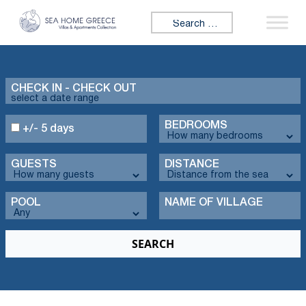
Search for:
CHECK IN - CHECK OUT
BEDROOMS
+/- 5 days
GUESTS
DISTANCE
POOL
NAME OF VILLAGE