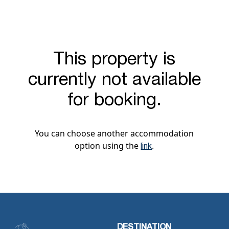
This property is
currently not available
for booking.
You can choose another accommodation
option using the
.
link
DESTINATION