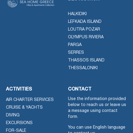
HALKIDIKI
LEFKADA ISLAND
LOUTRA POZAR
OLYMPUS RIVIERA
PARGA
SERRES
THASSOS ISLAND
THESSALONIKI
ACTIVITIES
CONTACT
Use the information provided
AIR CHARTER SERVICES
below to reach us or leave us
CRUISE & YACHTS
a message using contact
DIVING
form.
EXCURSIONS
You can use English language
FOR-SALE